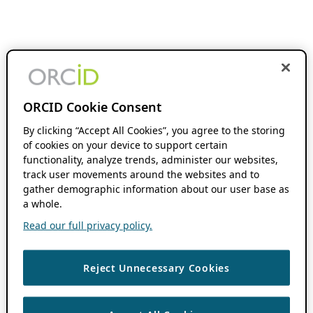
ORCID Cookie Consent
By clicking “Accept All Cookies”, you agree to the storing
of cookies on your device to support certain
functionality, analyze trends, administer our websites,
track user movements around the websites and to
gather demographic information about our user base as
a whole.
Read our full privacy policy.
Reject Unnecessary Cookies