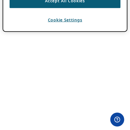
Accept All Cookies
Cookie Settings