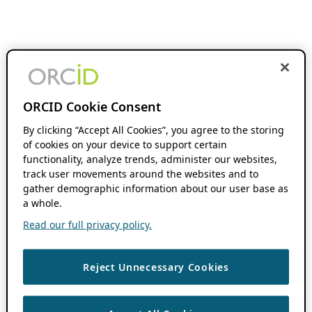
ORCID Cookie Consent
By clicking “Accept All Cookies”, you agree to the storing
of cookies on your device to support certain
functionality, analyze trends, administer our websites,
track user movements around the websites and to
gather demographic information about our user base as
a whole.
Read our full privacy policy.
Reject Unnecessary Cookies