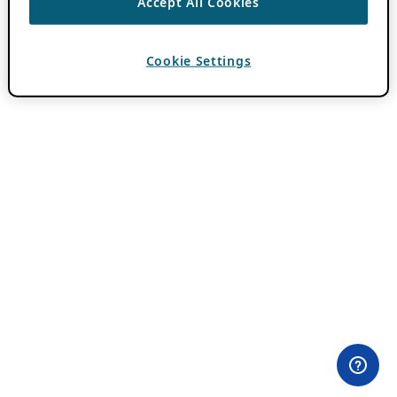
Accept All Cookies
Cookie Settings