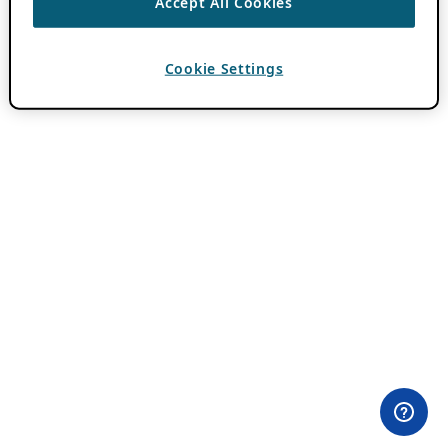
Accept All Cookies
Cookie Settings