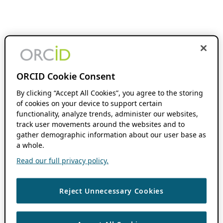
ORCID Cookie Consent
By clicking “Accept All Cookies”, you agree to the storing
of cookies on your device to support certain
functionality, analyze trends, administer our websites,
track user movements around the websites and to
gather demographic information about our user base as
a whole.
Read our full privacy policy.
Reject Unnecessary Cookies