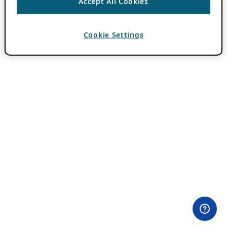
Accept All Cookies
Cookie Settings