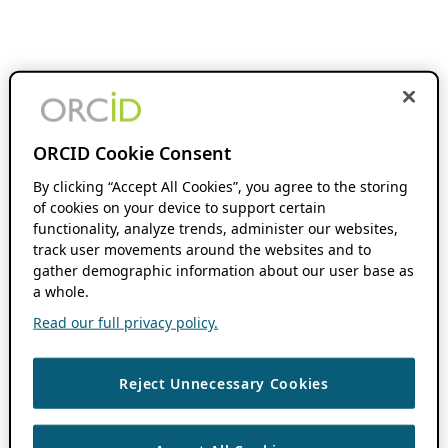
ORCID Cookie Consent
By clicking “Accept All Cookies”, you agree to the storing
of cookies on your device to support certain
functionality, analyze trends, administer our websites,
track user movements around the websites and to
gather demographic information about our user base as
a whole.
Read our full privacy policy.
Reject Unnecessary Cookies