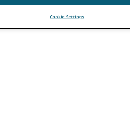
Cookie Settings