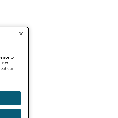
device to
 user
out our