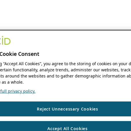
Cookie Consent
ng “Accept All Cookies”, you agree to the storing of cookies on your 
ertain functionality, analyze trends, administer our websites, track
s around the websites and to gather demographic information ab
 as a whole.
ull privacy policy.
Reject Unnecessary Cookies
Accept All Cookies