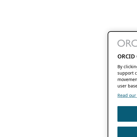
ORCID 
By clicki
support c
movement
user base
Read our f