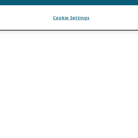
Cookie Settings