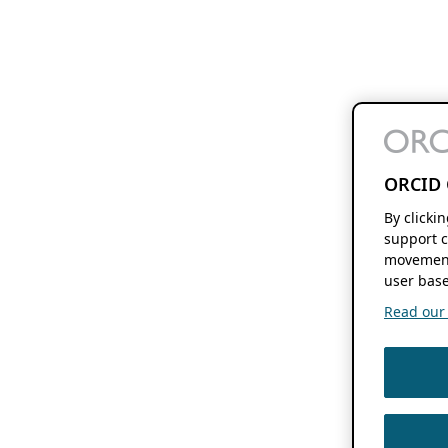
ORCID 
By clicki
support c
movement
user base
Read our f