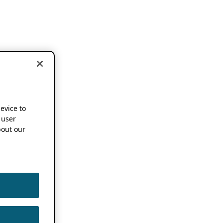
device to
 user
out our