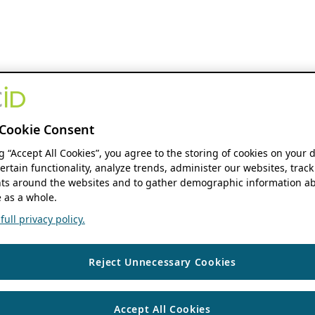
Cookie Consent
ng “Accept All Cookies”, you agree to the storing of cookies on your 
ertain functionality, analyze trends, administer our websites, track
s around the websites and to gather demographic information ab
 as a whole.
ull privacy policy.
Reject Unnecessary Cookies
Accept All Cookies