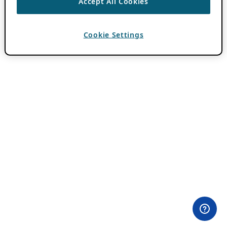
Accept All Cookies
Cookie Settings