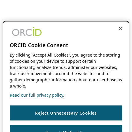
ORCID Cookie Consent
By clicking “Accept All Cookies”, you agree to the storing
of cookies on your device to support certain
functionality, analyze trends, administer our websites,
track user movements around the websites and to
gather demographic information about our user base as
a whole.
Read our full privacy policy.
Reject Unnecessary Cookies