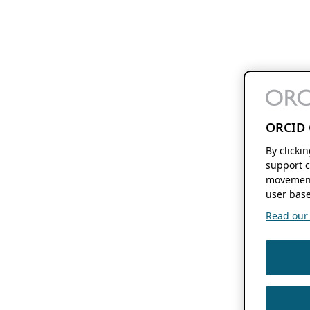
ORCID 
By clicki
support c
movement
user base
Read our f