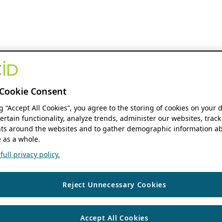
Cookie Consent
ng “Accept All Cookies”, you agree to the storing of cookies on your 
ertain functionality, analyze trends, administer our websites, track
s around the websites and to gather demographic information ab
 as a whole.
ull privacy policy.
Reject Unnecessary Cookies
Accept All Cookies