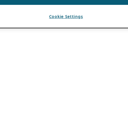
Cookie Settings