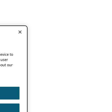
device to
 user
out our