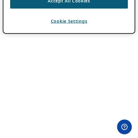
Accept All Cookies
Cookie Settings