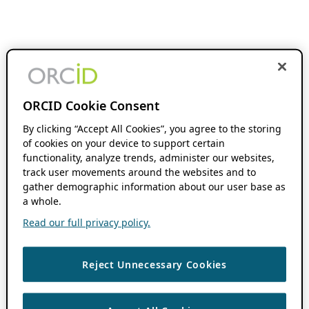
ORCID Cookie Consent
By clicking “Accept All Cookies”, you agree to the storing
of cookies on your device to support certain
functionality, analyze trends, administer our websites,
track user movements around the websites and to
gather demographic information about our user base as
a whole.
Read our full privacy policy.
Reject Unnecessary Cookies