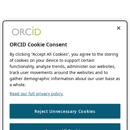
ORCID Cookie Consent
By clicking “Accept All Cookies”, you agree to the storing
of cookies on your device to support certain
functionality, analyze trends, administer our websites,
track user movements around the websites and to
gather demographic information about our user base as
a whole.
Read our full privacy policy.
Reject Unnecessary Cookies