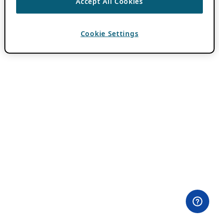
Accept All Cookies
Cookie Settings