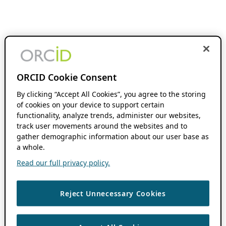
ORCID Cookie Consent
By clicking “Accept All Cookies”, you agree to the storing
of cookies on your device to support certain
functionality, analyze trends, administer our websites,
track user movements around the websites and to
gather demographic information about our user base as
a whole.
Read our full privacy policy.
Reject Unnecessary Cookies