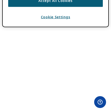
Accept All Cookies
Cookie Settings