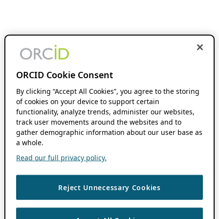
ORCID Cookie Consent
By clicking “Accept All Cookies”, you agree to the storing
of cookies on your device to support certain
functionality, analyze trends, administer our websites,
track user movements around the websites and to
gather demographic information about our user base as
a whole.
Read our full privacy policy.
Reject Unnecessary Cookies