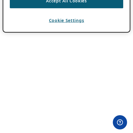
Accept All Cookies
Cookie Settings