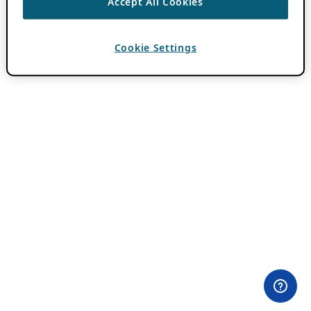
Accept All Cookies
Cookie Settings