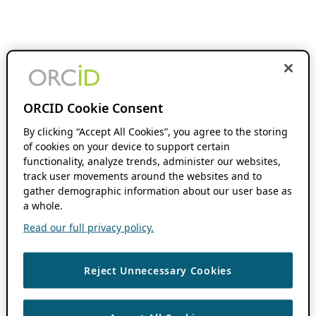
ORCID Cookie Consent
By clicking “Accept All Cookies”, you agree to the storing
of cookies on your device to support certain
functionality, analyze trends, administer our websites,
track user movements around the websites and to
gather demographic information about our user base as
a whole.
Read our full privacy policy.
Reject Unnecessary Cookies