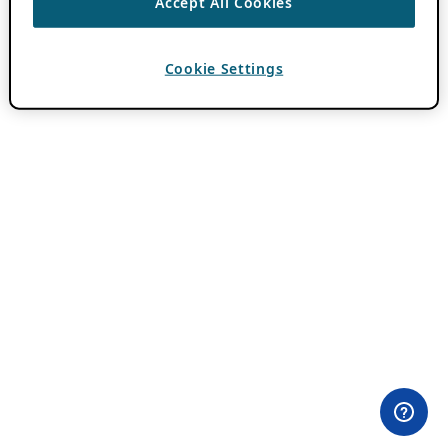
Accept All Cookies
Cookie Settings