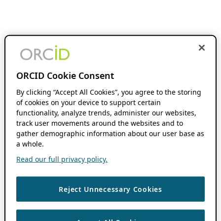
ORCID Cookie Consent
By clicking “Accept All Cookies”, you agree to the storing
of cookies on your device to support certain
functionality, analyze trends, administer our websites,
track user movements around the websites and to
gather demographic information about our user base as
a whole.
Read our full privacy policy.
Reject Unnecessary Cookies