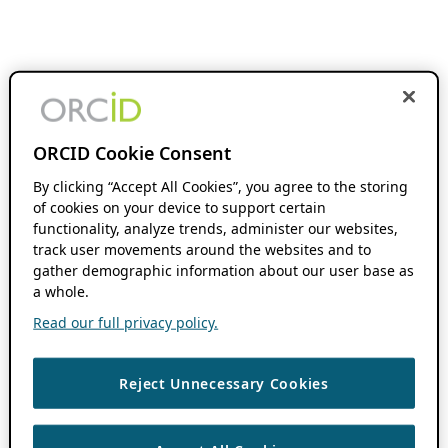
ORCID Cookie Consent
By clicking “Accept All Cookies”, you agree to the storing
of cookies on your device to support certain
functionality, analyze trends, administer our websites,
track user movements around the websites and to
gather demographic information about our user base as
a whole.
Read our full privacy policy.
Reject Unnecessary Cookies