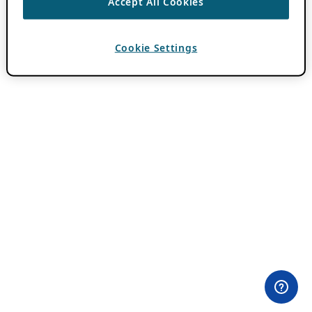
Accept All Cookies
Cookie Settings