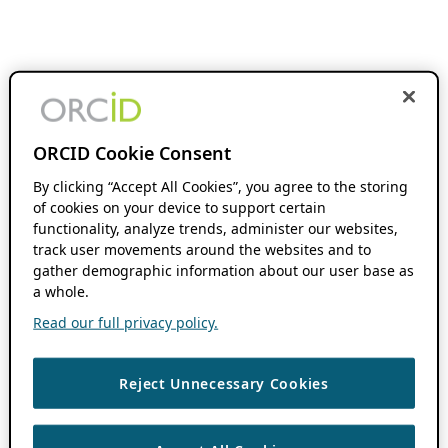
ORCID Cookie Consent
By clicking “Accept All Cookies”, you agree to the storing
of cookies on your device to support certain
functionality, analyze trends, administer our websites,
track user movements around the websites and to
gather demographic information about our user base as
a whole.
Read our full privacy policy.
Reject Unnecessary Cookies