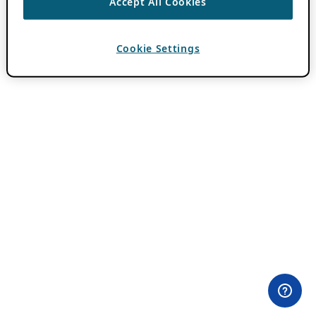
Accept All Cookies
Cookie Settings