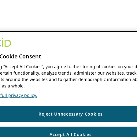
Cookie Consent
ng “Accept All Cookies”, you agree to the storing of cookies on your 
ertain functionality, analyze trends, administer our websites, track
s around the websites and to gather demographic information ab
 as a whole.
ull privacy policy.
Reject Unnecessary Cookies
Accept All Cookies