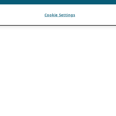
Cookie Settings