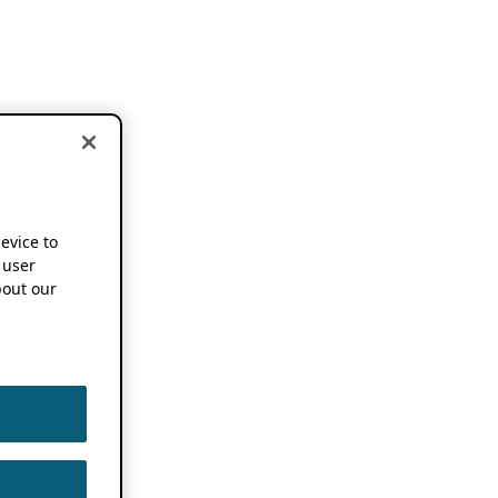
device to
 user
out our