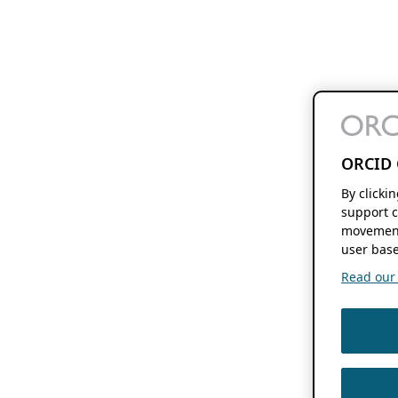
ORCID 
By clicki
support c
movement
user base
Read our f