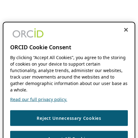
ORCID Cookie Consent
By clicking “Accept All Cookies”, you agree to the storing
of cookies on your device to support certain
functionality, analyze trends, administer our websites,
track user movements around the websites and to
gather demographic information about our user base as
a whole.
Read our full privacy policy.
Reject Unnecessary Cookies