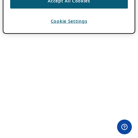
Accept All Cookies
Cookie Settings