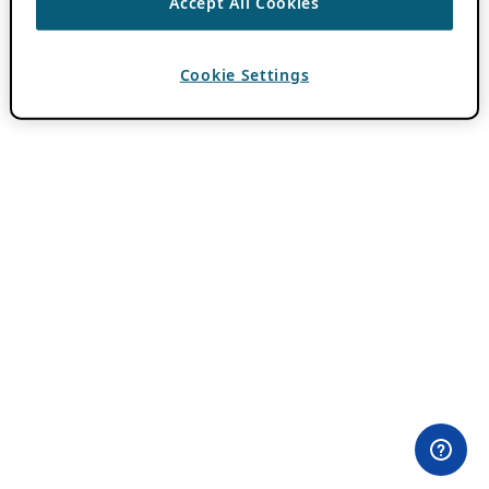
Accept All Cookies
Cookie Settings