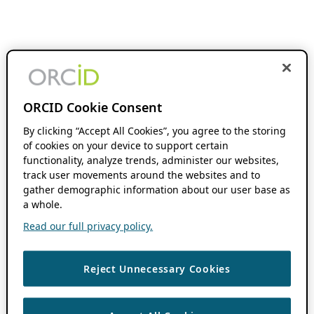
ORCID Cookie Consent
By clicking “Accept All Cookies”, you agree to the storing
of cookies on your device to support certain
functionality, analyze trends, administer our websites,
track user movements around the websites and to
gather demographic information about our user base as
a whole.
Read our full privacy policy.
Reject Unnecessary Cookies