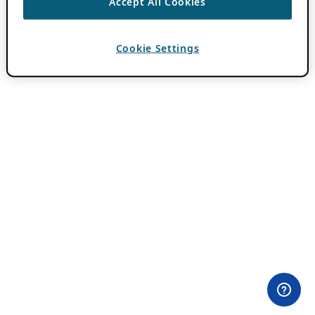
Accept All Cookies
Cookie Settings