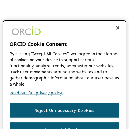
ORCID Cookie Consent
By clicking “Accept All Cookies”, you agree to the storing
of cookies on your device to support certain
functionality, analyze trends, administer our websites,
track user movements around the websites and to
gather demographic information about our user base as
a whole.
Read our full privacy policy.
Reject Unnecessary Cookies