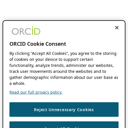
ORCID Cookie Consent
By clicking “Accept All Cookies”, you agree to the storing
of cookies on your device to support certain
functionality, analyze trends, administer our websites,
track user movements around the websites and to
gather demographic information about our user base as
a whole.
Read our full privacy policy.
Reject Unnecessary Cookies