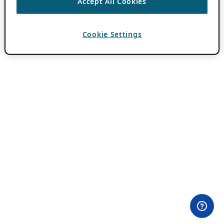
Accept All Cookies
Cookie Settings