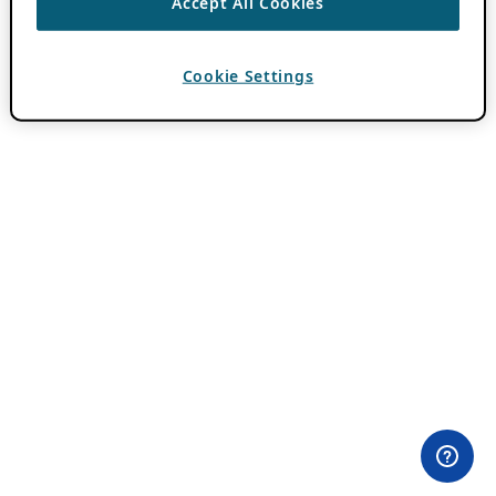
Accept All Cookies
Cookie Settings