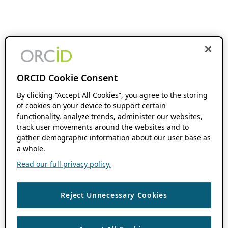
ORCID Cookie Consent
By clicking “Accept All Cookies”, you agree to the storing
of cookies on your device to support certain
functionality, analyze trends, administer our websites,
track user movements around the websites and to
gather demographic information about our user base as
a whole.
Read our full privacy policy.
Reject Unnecessary Cookies