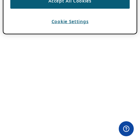
Accept All Cookies
Cookie Settings