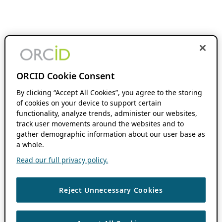
ORCID Cookie Consent
By clicking “Accept All Cookies”, you agree to the storing
of cookies on your device to support certain
functionality, analyze trends, administer our websites,
track user movements around the websites and to
gather demographic information about our user base as
a whole.
Read our full privacy policy.
Reject Unnecessary Cookies