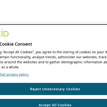
Cookie Consent
ng “Accept All Cookies”, you agree to the storing of cookies on your 
ertain functionality, analyze trends, administer our websites, track
s around the websites and to gather demographic information ab
 as a whole.
ull privacy policy.
Reject Unnecessary Cookies
Accept All Cookies