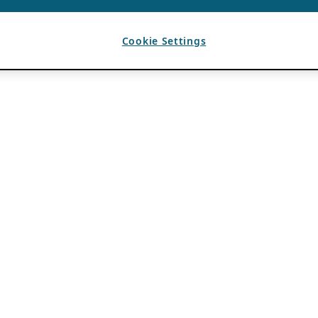
Cookie Settings