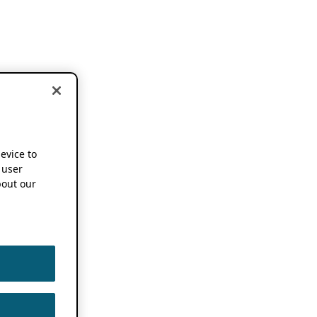
device to
 user
out our