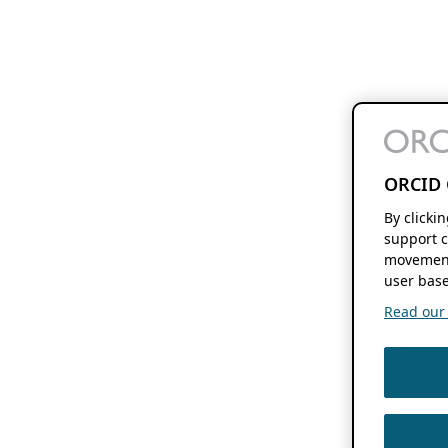
ORCID 
By clicki
support c
movement
user base
Read our f