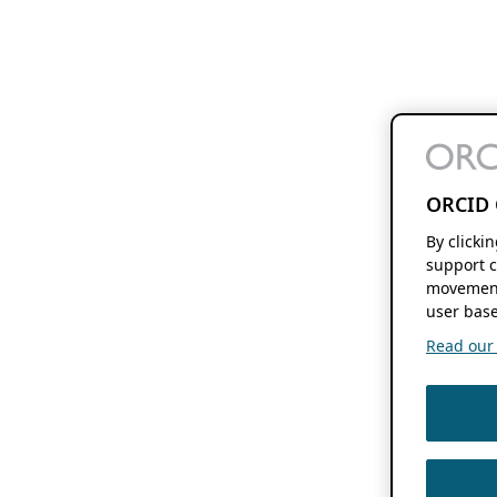
ORCID 
By clicki
support c
movement
user base
Read our f