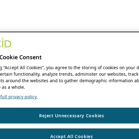
Cookie Consent
ng “Accept All Cookies”, you agree to the storing of cookies on your 
ertain functionality, analyze trends, administer our websites, track
s around the websites and to gather demographic information ab
 as a whole.
ull privacy policy.
Reject Unnecessary Cookies
Accept All Cookies