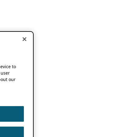
device to
 user
out our