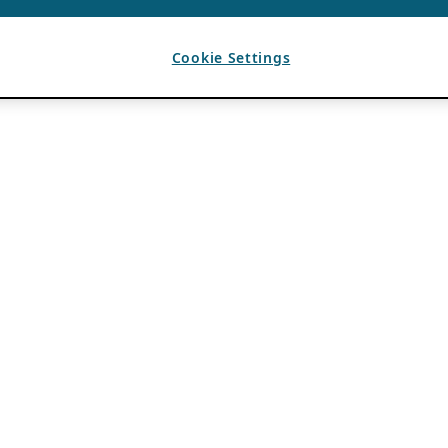
Cookie Settings