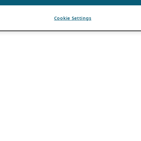
Cookie Settings