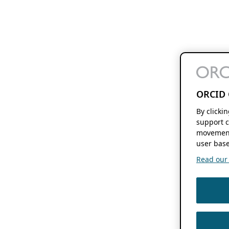
ORCID 
By clicki
support c
movement
user base
Read our f