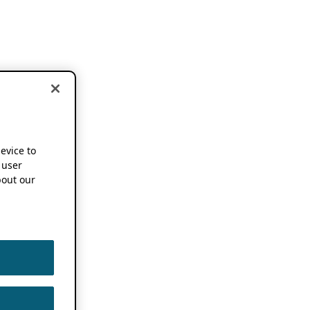
device to
 user
out our