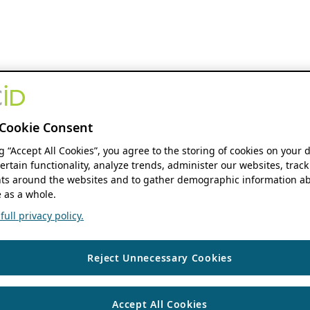
Cookie Consent
ng “Accept All Cookies”, you agree to the storing of cookies on your 
ertain functionality, analyze trends, administer our websites, track
s around the websites and to gather demographic information ab
 as a whole.
ull privacy policy.
Reject Unnecessary Cookies
Accept All Cookies