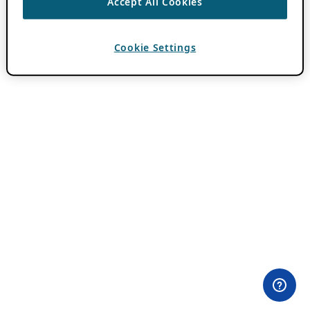
Accept All Cookies
Cookie Settings