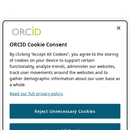
ORCID Cookie Consent
By clicking “Accept All Cookies”, you agree to the storing
of cookies on your device to support certain
functionality, analyze trends, administer our websites,
track user movements around the websites and to
gather demographic information about our user base as
a whole.
Read our full privacy policy.
Reject Unnecessary Cookies