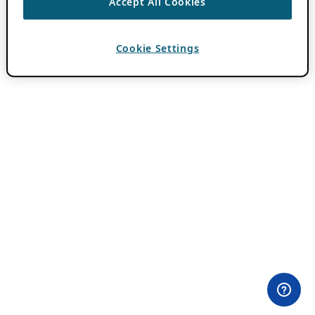
Accept All Cookies
Cookie Settings