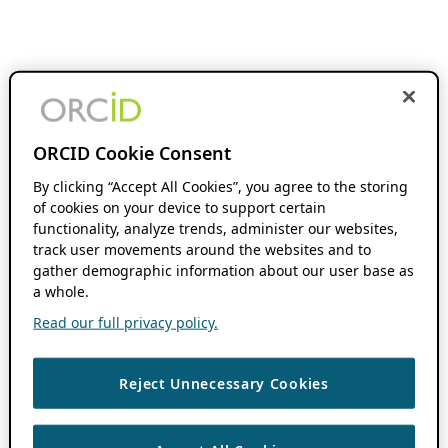
ORCID Cookie Consent
By clicking “Accept All Cookies”, you agree to the storing
of cookies on your device to support certain
functionality, analyze trends, administer our websites,
track user movements around the websites and to
gather demographic information about our user base as
a whole.
Read our full privacy policy.
Reject Unnecessary Cookies