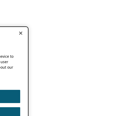
device to
 user
out our