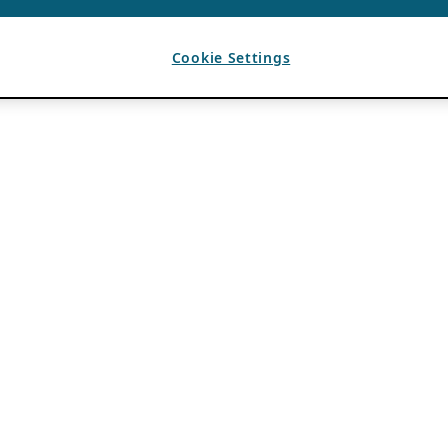
Cookie Settings