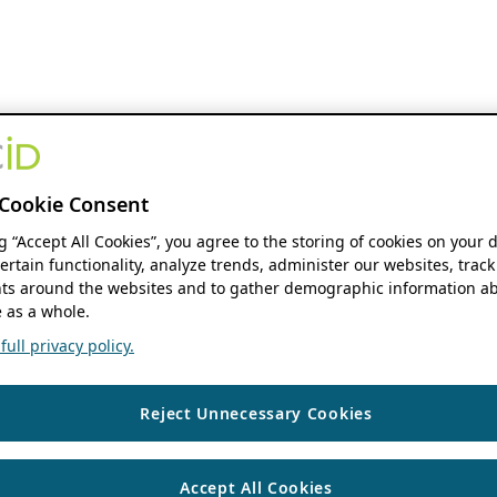
Cookie Consent
ng “Accept All Cookies”, you agree to the storing of cookies on your 
ertain functionality, analyze trends, administer our websites, track
s around the websites and to gather demographic information ab
 as a whole.
ull privacy policy.
Reject Unnecessary Cookies
Accept All Cookies