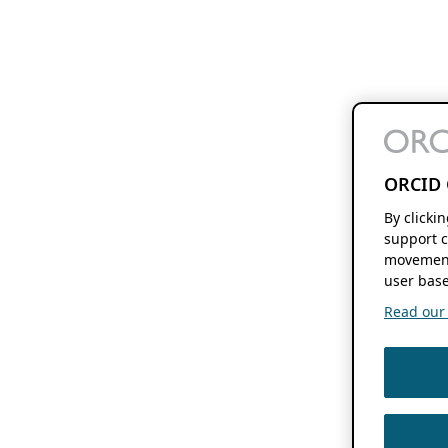
ORCID 
By clicki
support c
movement
user base
Read our f