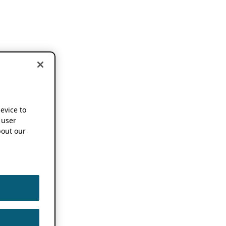
device to
 user
out our