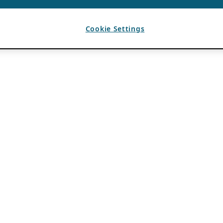
Cookie Settings