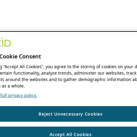
Cookie Consent
ng “Accept All Cookies”, you agree to the storing of cookies on your 
ertain functionality, analyze trends, administer our websites, track
s around the websites and to gather demographic information ab
 as a whole.
ull privacy policy.
Reject Unnecessary Cookies
Accept All Cookies