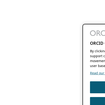
ORCID 
By clicki
support c
movement
user base
Read our f