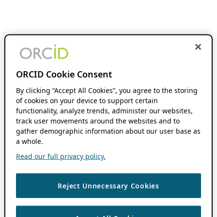
ORCID Cookie Consent
By clicking “Accept All Cookies”, you agree to the storing
of cookies on your device to support certain
functionality, analyze trends, administer our websites,
track user movements around the websites and to
gather demographic information about our user base as
a whole.
Read our full privacy policy.
Reject Unnecessary Cookies