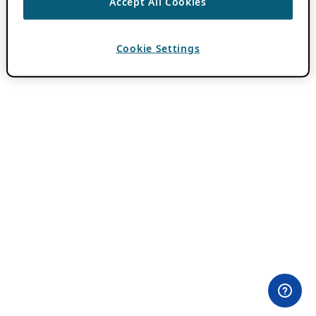
Accept All Cookies
Cookie Settings