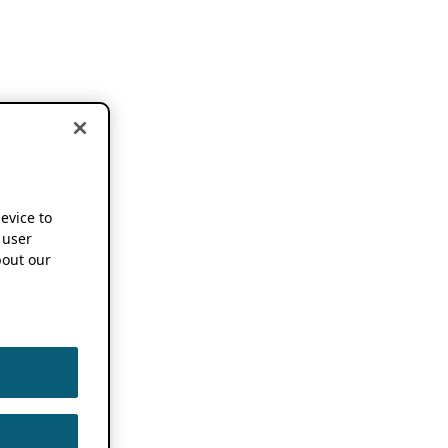
device to
 user
out our