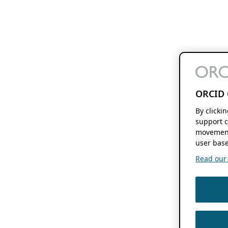
ORCID 
By clicki
support c
movement
user base
Read our f