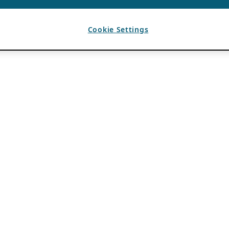
Cookie Settings