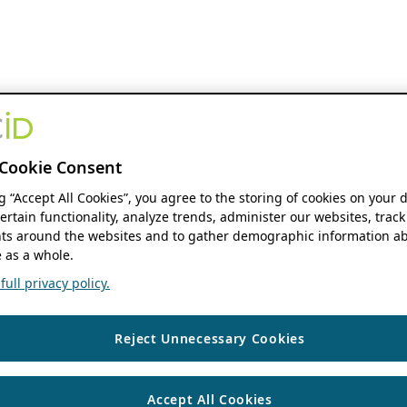
Cookie Consent
ng “Accept All Cookies”, you agree to the storing of cookies on your 
ertain functionality, analyze trends, administer our websites, track
s around the websites and to gather demographic information ab
 as a whole.
ull privacy policy.
Reject Unnecessary Cookies
Accept All Cookies