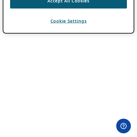
Accept All Cookies
Cookie Settings