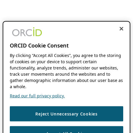
ORCID Cookie Consent
By clicking “Accept All Cookies”, you agree to the storing
of cookies on your device to support certain
functionality, analyze trends, administer our websites,
track user movements around the websites and to
gather demographic information about our user base as
a whole.
Read our full privacy policy.
Reject Unnecessary Cookies