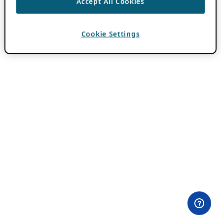
Accept All Cookies
Cookie Settings