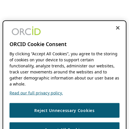
ORCID Cookie Consent
By clicking “Accept All Cookies”, you agree to the storing
of cookies on your device to support certain
functionality, analyze trends, administer our websites,
track user movements around the websites and to
gather demographic information about our user base as
a whole.
Read our full privacy policy.
Reject Unnecessary Cookies