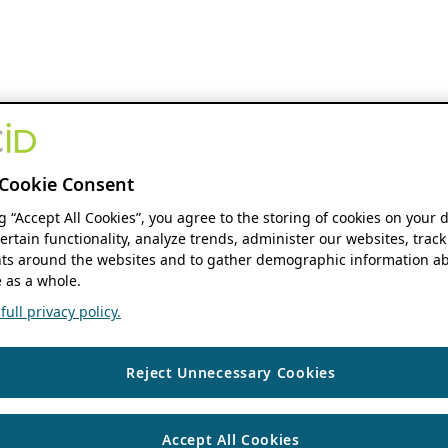
Cookie Consent
ng “Accept All Cookies”, you agree to the storing of cookies on your 
ertain functionality, analyze trends, administer our websites, track
s around the websites and to gather demographic information ab
 as a whole.
ull privacy policy.
Reject Unnecessary Cookies
Accept All Cookies