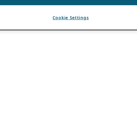
Cookie Settings