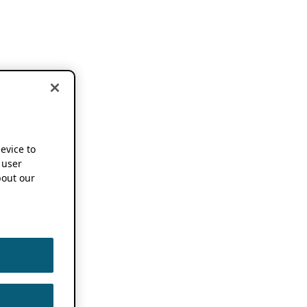
device to
 user
out our