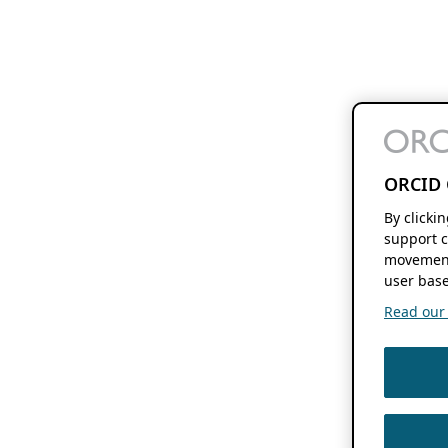
ORCID 
By clicki
support c
movement
user base
Read our f