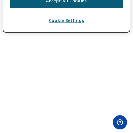
Accept All Cookies
Cookie Settings