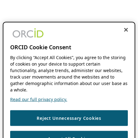
ORCID Cookie Consent
By clicking “Accept All Cookies”, you agree to the storing
of cookies on your device to support certain
functionality, analyze trends, administer our websites,
track user movements around the websites and to
gather demographic information about our user base as
a whole.
Read our full privacy policy.
Reject Unnecessary Cookies