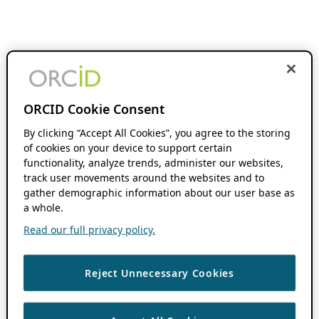
ORCID Cookie Consent
By clicking “Accept All Cookies”, you agree to the storing
of cookies on your device to support certain
functionality, analyze trends, administer our websites,
track user movements around the websites and to
gather demographic information about our user base as
a whole.
Read our full privacy policy.
Reject Unnecessary Cookies