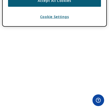
Accept All Cookies
Cookie Settings