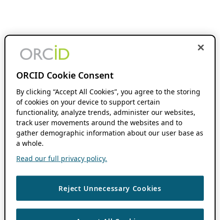
ORCID Cookie Consent
By clicking “Accept All Cookies”, you agree to the storing
of cookies on your device to support certain
functionality, analyze trends, administer our websites,
track user movements around the websites and to
gather demographic information about our user base as
a whole.
Read our full privacy policy.
Reject Unnecessary Cookies