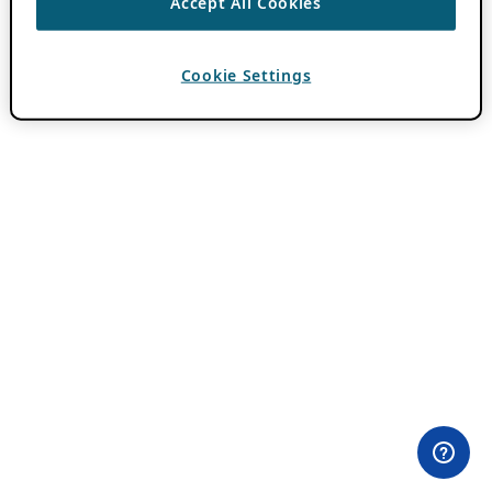
Accept All Cookies
Cookie Settings