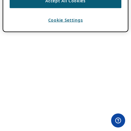
Accept All Cookies
Cookie Settings