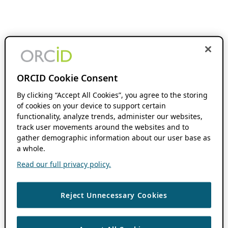
ORCID Cookie Consent
By clicking “Accept All Cookies”, you agree to the storing
of cookies on your device to support certain
functionality, analyze trends, administer our websites,
track user movements around the websites and to
gather demographic information about our user base as
a whole.
Read our full privacy policy.
Reject Unnecessary Cookies