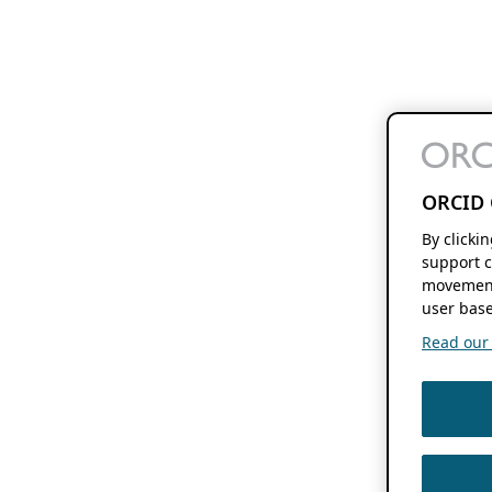
ORCID 
By clicki
support c
movement
user base
Read our f