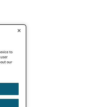
device to
 user
out our