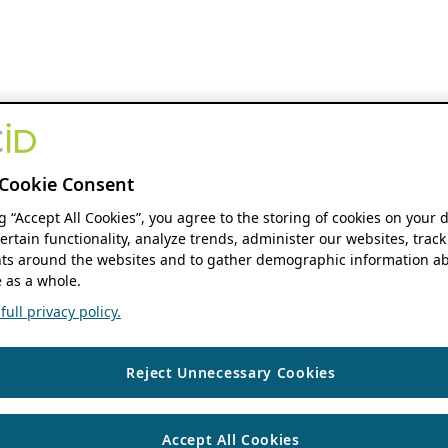
Cookie Consent
ng “Accept All Cookies”, you agree to the storing of cookies on your 
ertain functionality, analyze trends, administer our websites, track
s around the websites and to gather demographic information ab
 as a whole.
ull privacy policy.
Reject Unnecessary Cookies
Accept All Cookies