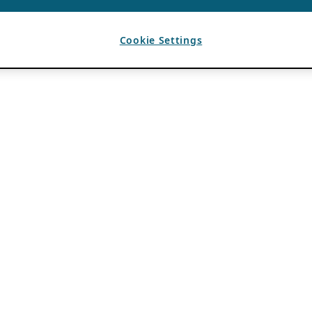
Cookie Settings