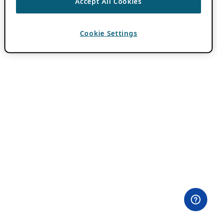
Accept All Cookies
Cookie Settings