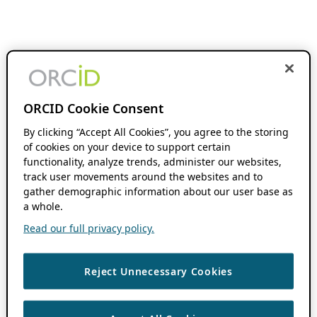
ORCID Cookie Consent
By clicking “Accept All Cookies”, you agree to the storing
of cookies on your device to support certain
functionality, analyze trends, administer our websites,
track user movements around the websites and to
gather demographic information about our user base as
a whole.
Read our full privacy policy.
Reject Unnecessary Cookies