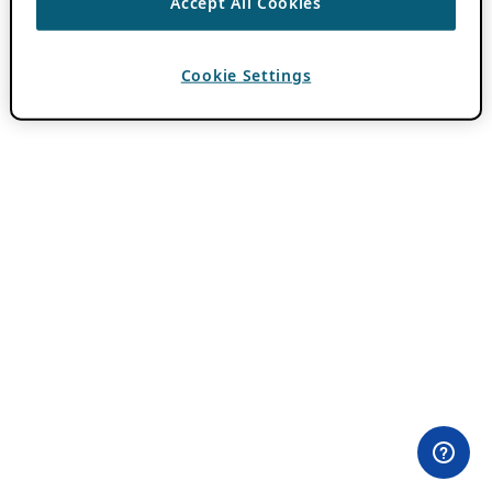
Accept All Cookies
Cookie Settings