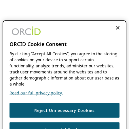
ORCID Cookie Consent
By clicking “Accept All Cookies”, you agree to the storing
of cookies on your device to support certain
functionality, analyze trends, administer our websites,
track user movements around the websites and to
gather demographic information about our user base as
a whole.
Read our full privacy policy.
Reject Unnecessary Cookies