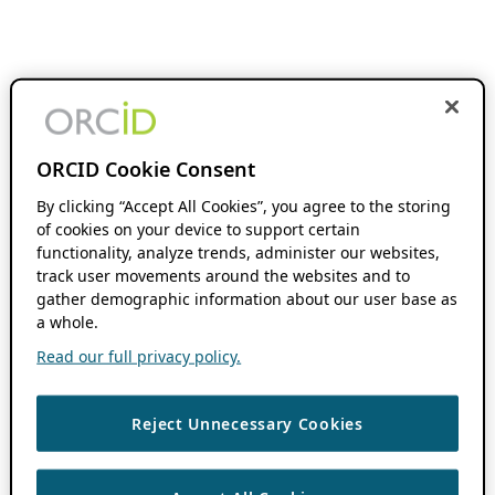
ORCID Cookie Consent
By clicking “Accept All Cookies”, you agree to the storing
of cookies on your device to support certain
functionality, analyze trends, administer our websites,
track user movements around the websites and to
gather demographic information about our user base as
a whole.
Read our full privacy policy.
Reject Unnecessary Cookies