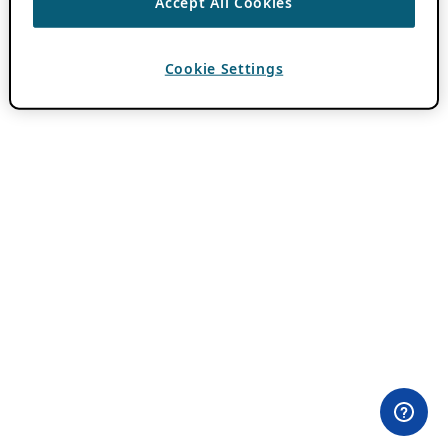
Accept All Cookies
Cookie Settings