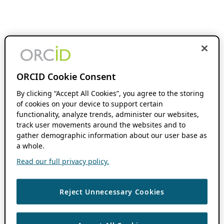
ORCID Cookie Consent
By clicking “Accept All Cookies”, you agree to the storing
of cookies on your device to support certain
functionality, analyze trends, administer our websites,
track user movements around the websites and to
gather demographic information about our user base as
a whole.
Read our full privacy policy.
Reject Unnecessary Cookies