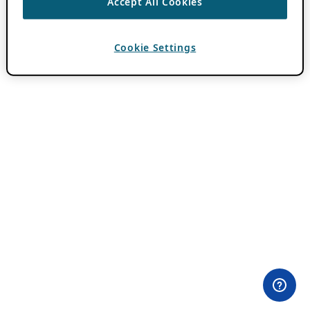
Accept All Cookies
Cookie Settings