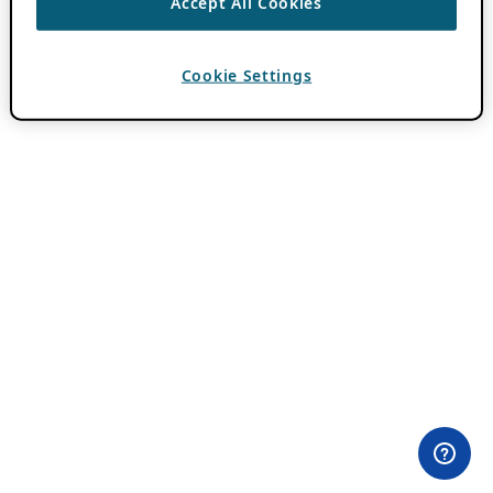
Accept All Cookies
Cookie Settings