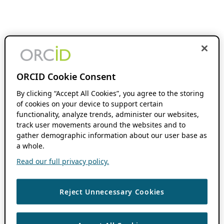
ORCID Cookie Consent
By clicking “Accept All Cookies”, you agree to the storing
of cookies on your device to support certain
functionality, analyze trends, administer our websites,
track user movements around the websites and to
gather demographic information about our user base as
a whole.
Read our full privacy policy.
Reject Unnecessary Cookies