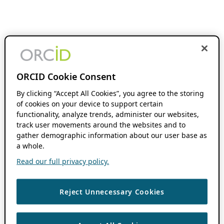
ORCID Cookie Consent
By clicking “Accept All Cookies”, you agree to the storing
of cookies on your device to support certain
functionality, analyze trends, administer our websites,
track user movements around the websites and to
gather demographic information about our user base as
a whole.
Read our full privacy policy.
Reject Unnecessary Cookies