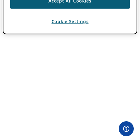
Accept All Cookies
Cookie Settings