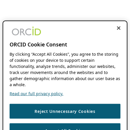
ORCID Cookie Consent
By clicking “Accept All Cookies”, you agree to the storing
of cookies on your device to support certain
functionality, analyze trends, administer our websites,
track user movements around the websites and to
gather demographic information about our user base as
a whole.
Read our full privacy policy.
Reject Unnecessary Cookies