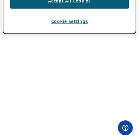
Accept All Cookies
Cookie Settings