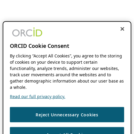
ORCID Cookie Consent
By clicking “Accept All Cookies”, you agree to the storing
of cookies on your device to support certain
functionality, analyze trends, administer our websites,
track user movements around the websites and to
gather demographic information about our user base as
a whole.
Read our full privacy policy.
Reject Unnecessary Cookies