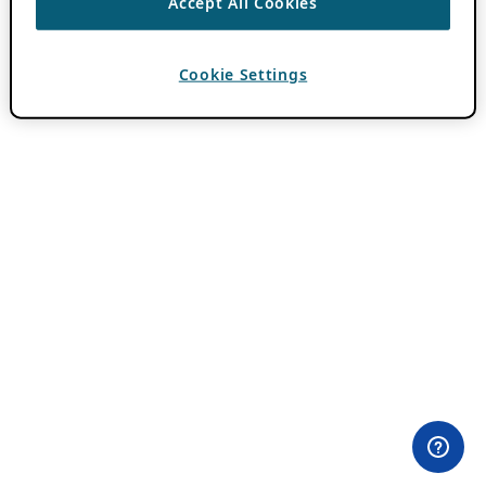
Accept All Cookies
Cookie Settings