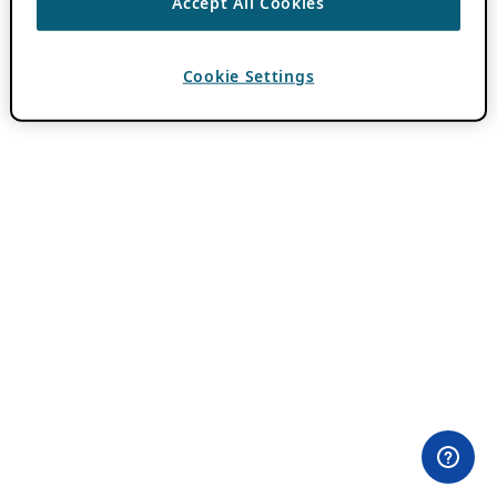
Accept All Cookies
Cookie Settings