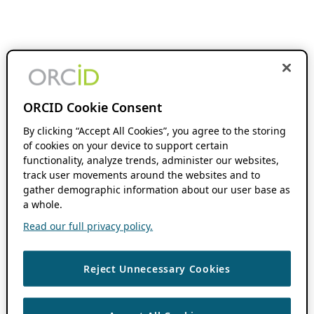
ORCID Cookie Consent
By clicking “Accept All Cookies”, you agree to the storing
of cookies on your device to support certain
functionality, analyze trends, administer our websites,
track user movements around the websites and to
gather demographic information about our user base as
a whole.
Read our full privacy policy.
Reject Unnecessary Cookies