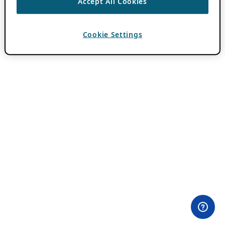
Accept All Cookies
Cookie Settings