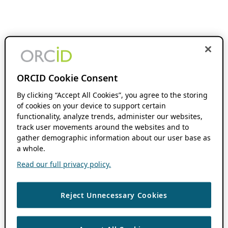
ORCID Cookie Consent
By clicking “Accept All Cookies”, you agree to the storing
of cookies on your device to support certain
functionality, analyze trends, administer our websites,
track user movements around the websites and to
gather demographic information about our user base as
a whole.
Read our full privacy policy.
Reject Unnecessary Cookies